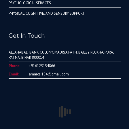
PSYCHOLOGICAL SERVICES
PHYSICAL, COGNITIVE, AND SENSORY SUPPORT
Get In Touch
ALLAHABAD BANK COLONY, MAURYA PATH, BAILEY RD, KHAJPURA,
PATNA, BIHAR 800014
Phone:
+916123154866
Email:
amarcsi154@gmail.com