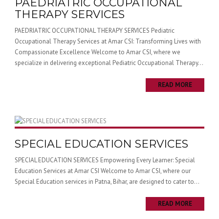
PAEDRIATRIC OCCUPATIONAL
THERAPY SERVICES
PAEDRIATRIC OCCUPATIONAL THERAPY SERVICES Pediatric
Occupational Therapy Services at Amar CSI: Transforming Lives with
Compassionate Excellence Welcome to Amar CSI, where we
specialize in delivering exceptional Pediatric Occupational Therapy...
READ MORE
SPECIAL EDUCATION SERVICES
SPECIAL EDUCATION SERVICES Empowering Every Learner: Special
Education Services at Amar CSI Welcome to Amar CSI, where our
Special Education services in Patna, Bihar, are designed to cater to...
READ MORE