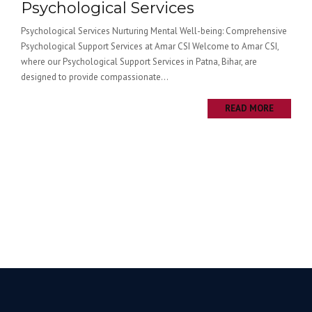
Psychological Services
Psychological Services Nurturing Mental Well-being: Comprehensive
Psychological Support Services at Amar CSI Welcome to Amar CSI,
where our Psychological Support Services in Patna, Bihar, are
designed to provide compassionate...
READ MORE