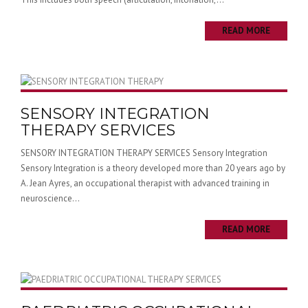
READ MORE
SENSORY INTEGRATION
THERAPY SERVICES
SENSORY INTEGRATION THERAPY SERVICES Sensory Integration
Sensory Integration is a theory developed more than 20 years ago by
A. Jean Ayres, an occupational therapist with advanced training in
neuroscience...
READ MORE