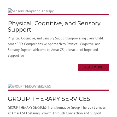
Physical, Cognitive, and Sensory
Support
Physical, Cognitive, and Sensory Support Empowering Every Child:
Amar CSI’s Comprehensive Approach to Physical, Cognitive, and
Sensory Support Welcome to Amar CSI, a beacon of hope and
support for...
READ MORE
GROUP THERAPY SERVICES
GROUP THERAPY SERVICES Transformative Group Therapy Services
at Amar CSI: Fostering Growth Through Connection and Support