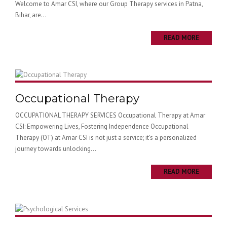
Welcome to Amar CSI, where our Group Therapy services in Patna,
Bihar, are...
READ MORE
Occupational Therapy
OCCUPATIONAL THERAPY SERVICES Occupational Therapy at Amar
CSI: Empowering Lives, Fostering Independence Occupational
Therapy (OT) at Amar CSI is not just a service; it’s a personalized
journey towards unlocking...
READ MORE