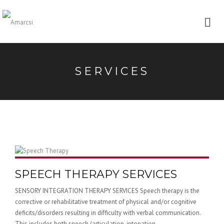
SERVICES
SPEECH THERAPY SERVICES
SENSORY INTEGRATION THERAPY SERVICES Speech therapy is the
corrective or rehabilitative treatment of physical and/or cognitive
deficits/disorders resulting in difficulty with verbal communication.
This includes both speech (articulation, intonation,...