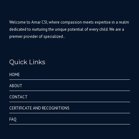
Welcome to Amar CSI, where compassion meets expertise in a realm
dedicated to nurturing the unique potential of every child. We are a
premier provider of specialized..
Quick Links
HOME
ABOUT
CONTACT
CERTIFICATE AND RECOGNITIONS
FAQ