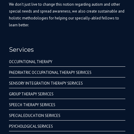
We don’t just live to change this notion regarding autism and other
special needs and spread awareness, we also create sustainable and
holistic methodologies for helping our specially-abled fellows to
learn better.
Services
OCCUPATIONAL THERAPY
PAEDRIATRIC OCCUPATIONAL THERAPY SERVICES
SENSORY INTEGRATION THERAPY SERVICES
GROUP THERAPY SERVICES
SPEECH THERAPY SERVICES
SPECIAL EDUCATION SERVICES
PSYCHOLOGICAL SERVICES